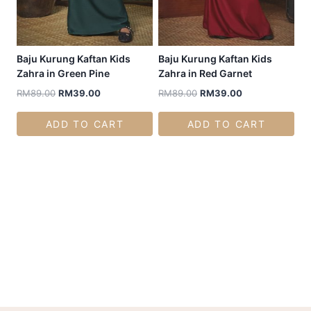
Baju Kurung Kaftan Kids
Baju Kurung Kaftan Kids
Zahra in Green Pine
Zahra in Red Garnet
RM
89.00
RM
39.00
RM
89.00
RM
39.00
ADD TO CART
ADD TO CART