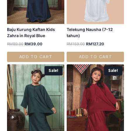
Baju Kurung Kaftan Kids
Telekung Nausha (7-12
Zahra in Royal Blue
tahun)
RM
89.00
RM
39.00
RM
159.00
RM
127.20
ADD TO CART
ADD TO CART
Sale!
Sale!