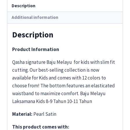
Description
Additional information
Description
Product Information
Qasha signature Baju Melayu for kids with slim fit
cutting. Our best-selling collection is now
available for Kids and comes with 12 colors to
choose from! The bottom features an elasticated
waistband to maximize comfort. Baju Melayu
Laksamana Kids 8-9 Tahun 10-11 Tahun
Material:
Pearl Satin
This product comes with: