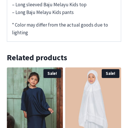
– Long sleeved Baju Melayu Kids top
– Long Baju Melayu Kids pants
* Color may differ from the actual goods due to
lighting
Related products
Sale!
Sale!