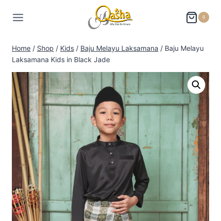
0
Home
/
Shop
/
Kids
/
Baju Melayu Laksamana
/
Baju Melayu
Laksamana Kids in Black Jade