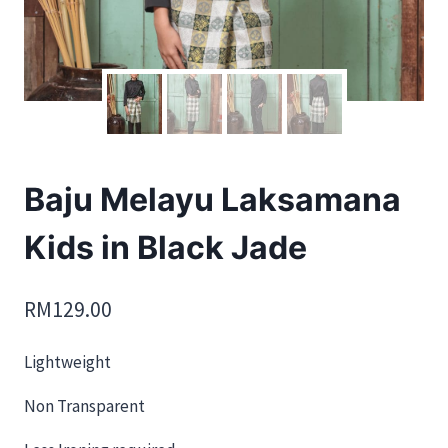
Baju Melayu Laksamana
Kids in Black Jade
RM
129.00
Lightweight
Non Transparent