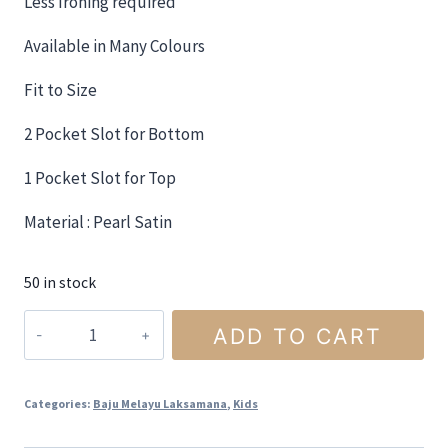
Less Ironing required
Available in Many Colours
Fit to Size
2 Pocket Slot for Bottom
1 Pocket Slot for Top
Material : Pearl Satin
50 in stock
ADD TO CART
Categories:
Baju Melayu Laksamana
,
Kids