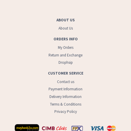
ABOUT US
About Us
ORDERS INFO
My Orders
Return and Exchange
Drophsip
CUSTOMER SERVICE
Contact us
Payment Information
Delivery Information
Terms & Conditions
Privacy Policy