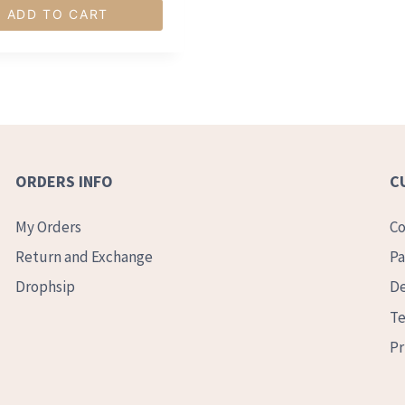
ADD TO CART
ORDERS INFO
C
My Orders
Co
Return and Exchange
Pa
Drophsip
De
Te
Pr