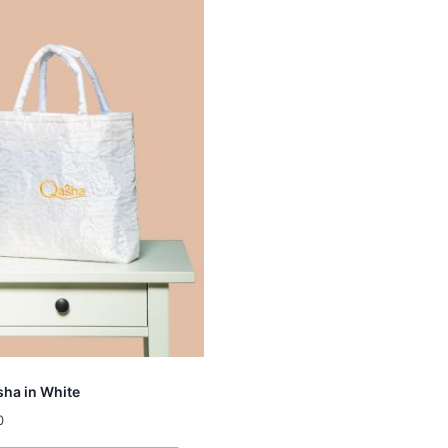
ha in White
0