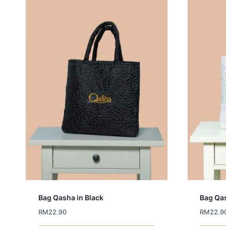
Bag Qasha in Black
Bag Qas
RM
22.90
RM
22.9