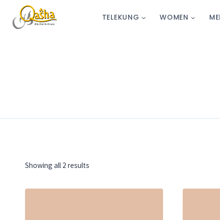
TELEKUNG
WOMEN
ME
Showing all 2 results