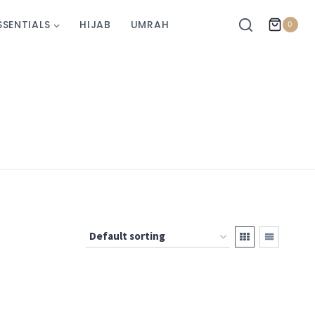
SSENTIALS
HIJAB
UMRAH
0