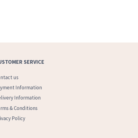
USTOMER SERVICE
ntact us
yment Information
livery Information
rms & Conditions
ivacy Policy