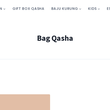
N
GIFT BOX QASHA
BAJU KURUNG
KIDS
E
Bag Qasha