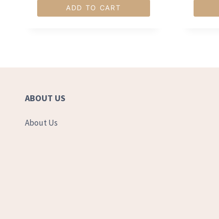
ADD TO CART
ABOUT US
About Us