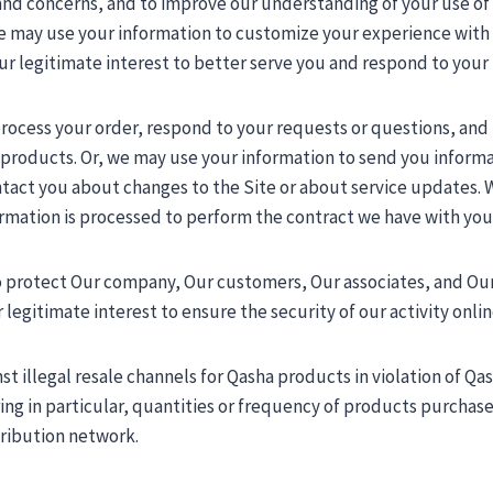
 and concerns, and to improve our understanding of your use of
may use your information to customize your experience with Us 
 our legitimate interest to better serve you and respond to your
 process your order, respond to your requests or questions, an
r products. Or, we may use your information to send you infor
ntact you about changes to the Site or about service updates.
formation is processed to perform the contract we have with you
o protect Our company, Our customers, Our associates, and Our 
 legitimate interest to ensure the security of our activity onlin
st illegal resale channels for Qasha products in violation of Qa
ng in particular, quantities or frequency of products purchased)
tribution network.