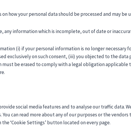
ons on how your personal data should be processed and may be u
, any information which is incomplete, out of date or inaccura
ation (i) if your personal information is no longer necessary f
d exclusively on such consent, (iii) you objected to the data p
n must be erased to comply with a legal obligation applicable 
re.
rovide social media features and to analyse our traffic data. We
s. You can read more about any of our purposes or the vendors th
h the ‘Cookie Settings’ button located on every page.