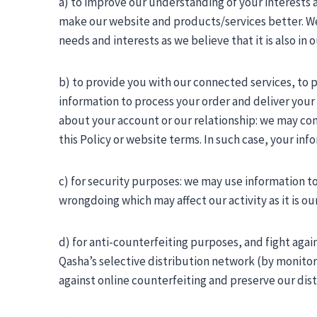
a) to improve our understanding of your interests
make our website and products/services better. We 
needs and interests as we believe that it is also in
b) to provide you with our connected services, to
information to process your order and deliver you
about your account or our relationship: we may co
this Policy or website terms. In such case, your in
c) for security purposes: we may use information t
wrongdoing which may affect our activity as it is our
d) for anti-counterfeiting purposes, and fight again
Qasha’s selective distribution network (by monitori
against online counterfeiting and preserve our dis