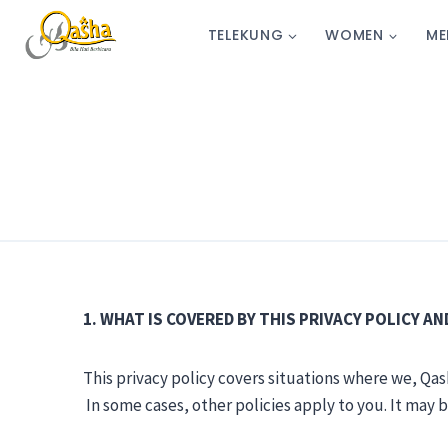
TELEKUNG
WOMEN
ME
1. WHAT IS COVERED BY THIS PRIVACY POLICY A
This privacy policy covers situations where we, Qash
In some cases, other policies apply to you. It may 