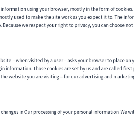
e information using your browser, mostly in the form of cookies
ostly used to make the site work as you expect it to. The info
. Because we respect your right to privacy, you can choose not 
 website – when visited by a user – asks your browser to place 
n information. Those cookies are set by us and are called first 
he website you are visiting – for our advertising and marketing 
changes in Our processing of your personal information. We wil