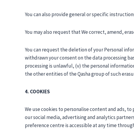
You can also provide general or specific instructi
You may also request that We correct, amend, erase
You can request the deletion of your Personal inform
withdrawn your consent on the data processing base
processing is unlawful, (v) the personal informatio
the other entities of the Qasha group of such erasu
4. COOKIES
We use cookies to personalise content and ads, to p
our social media, advertising and analytics partner
preference centre is accessible at any time throug