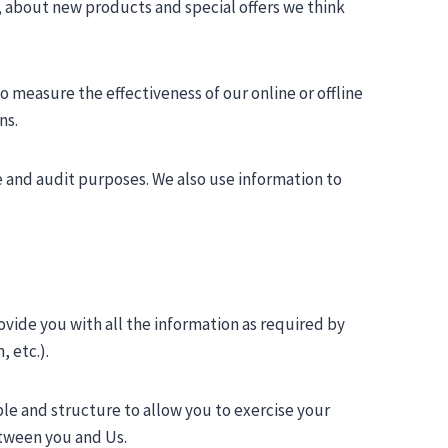
, about new products and special offers we think
 measure the effectiveness of our online or offline
ns.
e and audit purposes. We also use information to
vide you with all the information as required by
 etc.).
le and structure to allow you to exercise your
etween you and Us.