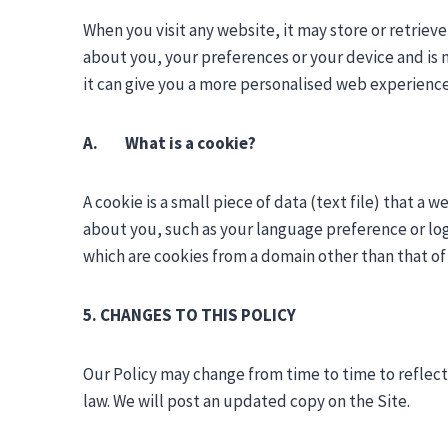
When you visit any website, it may store or retriev
about you, your preferences or your device and is m
it can give you a more personalised web experience
A. What is a cookie?
A cookie is a small piece of data (text file) that a
about you, such as your language preference or logi
which are cookies from a domain other than that of t
5. CHANGES TO THIS POLICY
Our Policy may change from time to time to reflect 
law. We will post an updated copy on the Site.