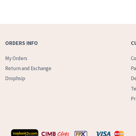
ORDERS INFO
C
My Orders
Co
Return and Exchange
Pa
Drophsip
De
Te
Pr