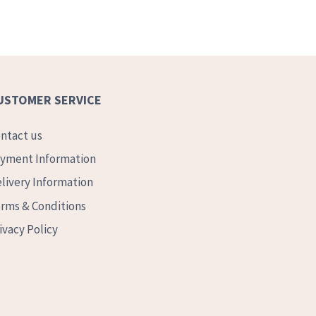
USTOMER SERVICE
ntact us
yment Information
livery Information
rms & Conditions
ivacy Policy