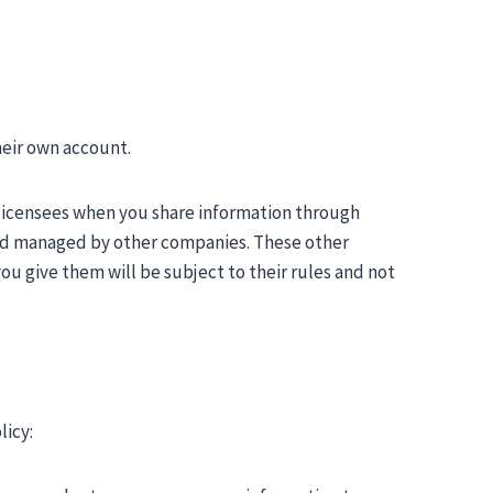
heir own account.
 licensees when you share information through
and managed by other companies. These other
u give them will be subject to their rules and not
licy: