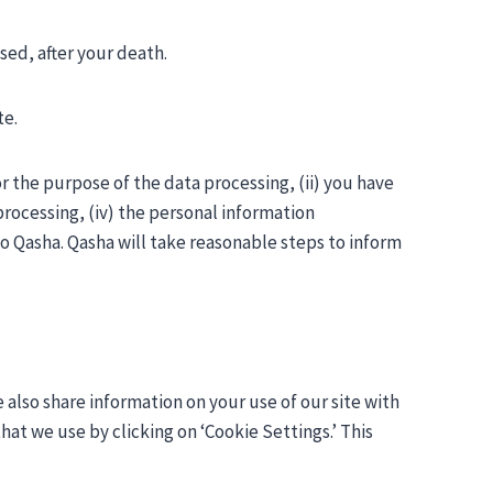
sed, after your death.
te.
or the purpose of the data processing, (ii) you have
rocessing, (iv) the personal information
to Qasha. Qasha will take reasonable steps to inform
 also share information on your use of our site with
at we use by clicking on ‘Cookie Settings.’ This