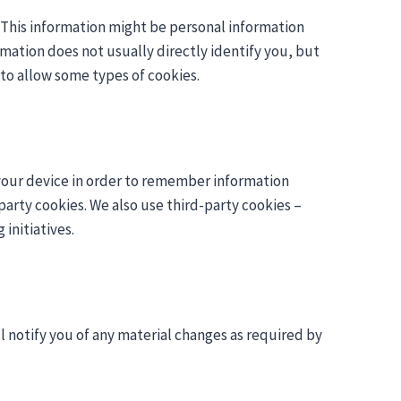
. This information might be personal information
rmation does not usually directly identify you, but
to allow some types of cookies.
on your device in order to remember information
party cookies. We also use third-party cookies –
initiatives.
l notify you of any material changes as required by