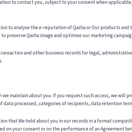
ation to contact you, subject to your consent when applicable
ion to analyse the e-reputation of Qasha or Our products and to
est to preserve Qasha image and optimise our marketing campaig
transaction and other business records for legal, administrativ
s.
 we maintain about you. If you request such access, we will pro
f data processed, categories of recipients, data retention term,
tion that We hold about you in our records in a format compatib
based on your consent or on the performance of an Agreement b