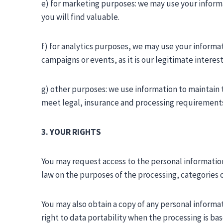
e) for marketing purposes: we may use your inform
you will find valuable.
f) for analytics purposes, we may use your informat
campaigns or events, as it is our legitimate inter
g) other purposes: we use information to maintain 
meet legal, insurance and processing requirement
3. YOUR RIGHTS
You may request access to the personal information
law on the purposes of the processing, categories o
You may also obtain a copy of any personal informa
right to data portability when the processing is 