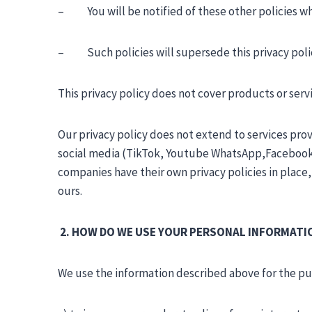
– You will be notified of these other policies whi
– Such policies will supersede this privacy policy
This privacy policy does not cover products or ser
Our privacy policy does not extend to services pr
social media (TikTok, Youtube WhatsApp,Facebook,
companies have their own privacy policies in place
ours.
2. HOW DO WE USE YOUR PERSONAL INFORMATI
We use the information described above for the purp