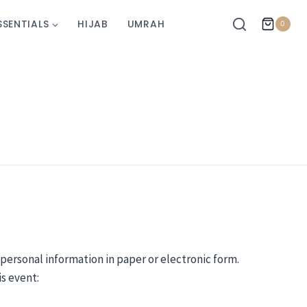
SSENTIALS
HIJAB
UMRAH
0
 personal information in paper or electronic form.
is event: