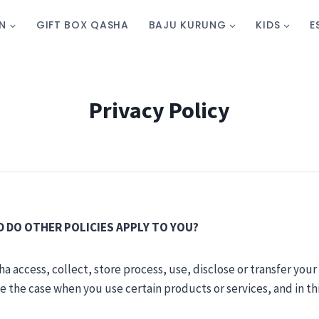
N
GIFT BOX QASHA
BAJU KURUNG
KIDS
E
Privacy Policy
ND DO OTHER POLICIES APPLY TO YOU?
a access, collect, store process, use, disclose or transfer your
be the case when you use certain products or services, and in th