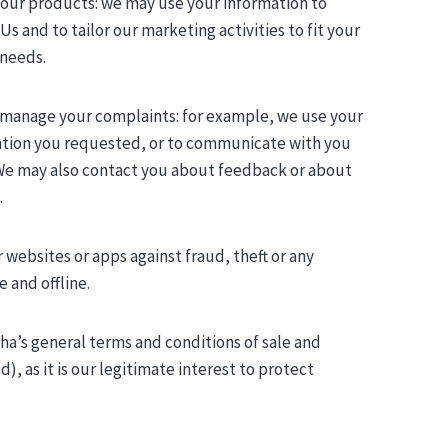
 our products: we may use your information to
and to tailor our marketing activities to fit your
 needs.
d manage your complaints: for example, we use your
mation you requested, or to communicate with you
 We may also contact you about feedback or about
.
websites or apps against fraud, theft or any
e and offline.
sha’s general terms and conditions of sale and
, as it is our legitimate interest to protect