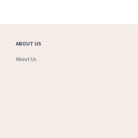
ABOUT US
About Us