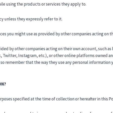
le using the products or services they apply to.
 unless they expressly refer to it.
vices you might use as provided by other companies acting on t
ovided by other companies acting on their own account, such as
 Twitter, Instagram, etc.), or other online platforms owned 
, so remember that the way they use any personal information yo
ON?
oses specified at the time of collection or hereafter in this Po