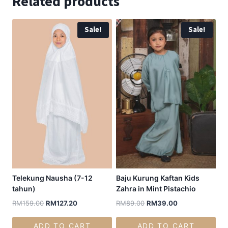
Related products
Sale!
Sale!
Telekung Nausha (7-12
Baju Kurung Kaftan Kids
tahun)
Zahra in Mint Pistachio
RM
159.00
RM
127.20
RM
89.00
RM
39.00
ADD TO CART
ADD TO CART