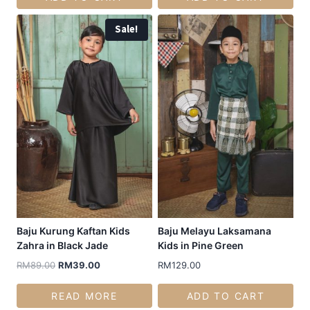
Sale!
Baju Kurung Kaftan Kids
Baju Melayu Laksamana
Zahra in Black Jade
Kids in Pine Green
RM
89.00
RM
39.00
RM
129.00
READ MORE
ADD TO CART