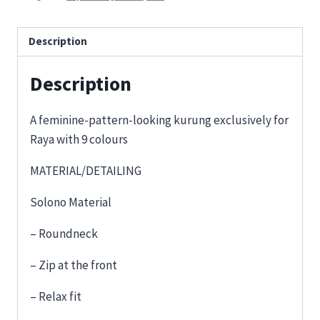
Description
Description
A feminine-pattern-looking kurung exclusively for
Raya with 9 colours
MATERIAL/DETAILING
Solono Material
– Roundneck
– Zip at the front
– Relax fit