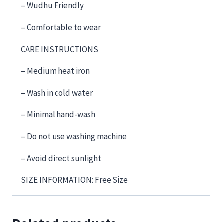
– Wudhu Friendly
– Comfortable to wear
CARE INSTRUCTIONS
– Medium heat iron
– Wash in cold water
– Minimal hand-wash
– Do not use washing machine
– Avoid direct sunlight
SIZE INFORMATION: Free Size