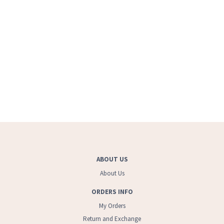
ABOUT US
About Us
ORDERS INFO
My Orders
Return and Exchange