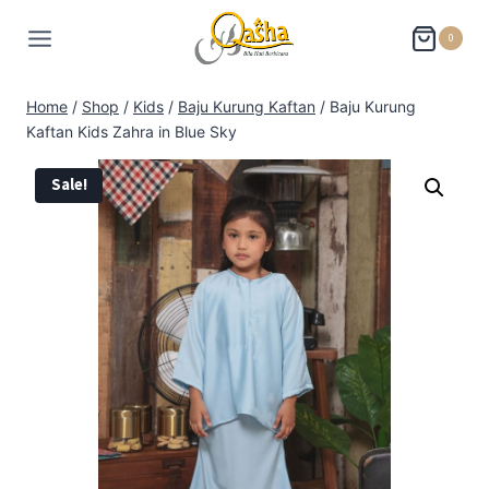
0
Home
/
Shop
/
Kids
/
Baju Kurung Kaftan
/
Baju Kurung
Kaftan Kids Zahra in Blue Sky
Sale!