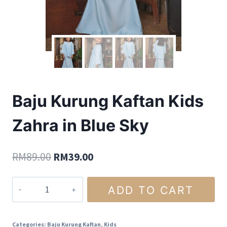
Baju Kurung Kaftan Kids
Zahra in Blue Sky
RM
89.00
RM
39.00
ADD TO CART
Categories:
Baju Kurung Kaftan
,
Kids