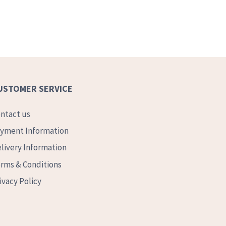
USTOMER SERVICE
ntact us
yment Information
livery Information
rms & Conditions
ivacy Policy