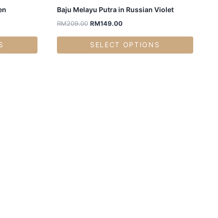
en
Baju Melayu Putra in Russian Violet
RM
209.00
RM
149.00
S
SELECT OPTIONS