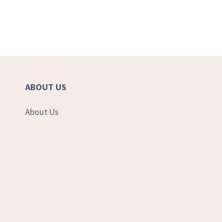
ABOUT US
About Us