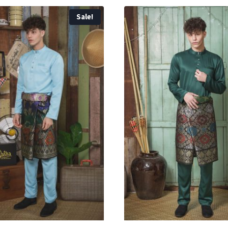
Sale!