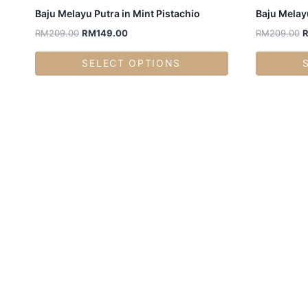
Baju Melayu Putra in Mint Pistachio
Baju Melayu
RM
209.00
RM
149.00
RM
209.00
SELECT OPTIONS