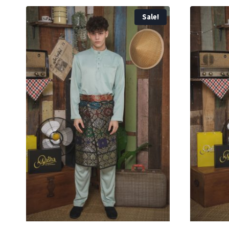
Sale!