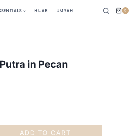
SSENTIALS
HIJAB
UMRAH
0
Putra in Pecan
ADD TO CART