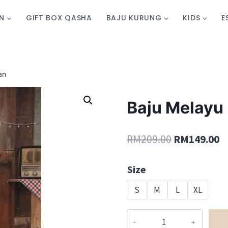
N
GIFT BOX QASHA
BAJU KURUNG
KIDS
E
an
Baju Melayu 
RM
209.00
RM
149.00
Size
S
M
L
XL