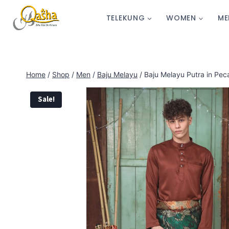
TELEKUNG
WOMEN
ME
Home
/
Shop
/
Men
/
Baju Melayu
/
Baju Melayu Putra in Pec
Sale!