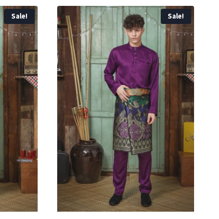
Sale!
Sale!