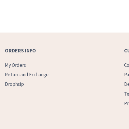
ORDERS INFO
C
My Orders
Co
Return and Exchange
Pa
Drophsip
De
Te
Pr