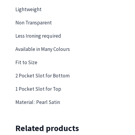
Lightweight
Non Transparent
Less Ironing required
Available in Many Colours
Fit to Size
2 Pocket Slot for Bottom
1 Pocket Slot for Top
Material : Pearl Satin
Related products