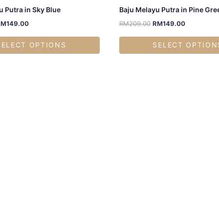
 Putra in Sky Blue
Baju Melayu Putra in Pine Gre
RM
149.00
RM
209.00
RM
149.00
SELECT OPTIONS
SELECT OPTION