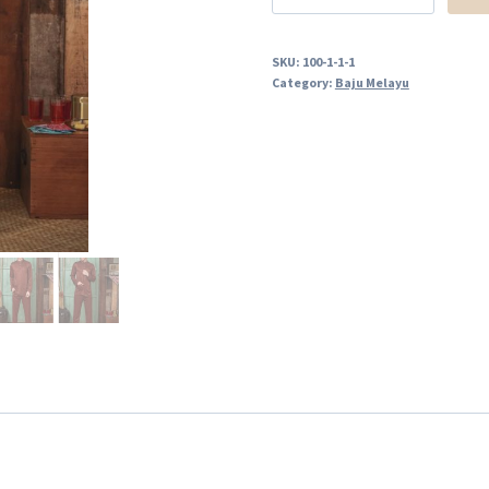
SKU:
100-1-1-1
Category:
Baju Melayu