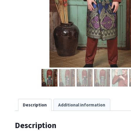
Description
Additional information
Description