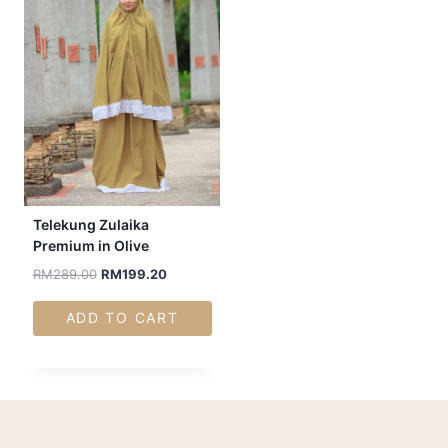
Telekung Zulaika
Premium in Olive
RM
289.00
RM
199.20
ADD TO CART