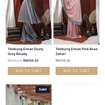
Telekung Eiman Dusty
Telekung Eiman Pink Rose
Grey Rmady
Zahari
RM
199.00
RM
159.20
RM
159.20
ADD TO CART
ADD TO CART
Sale!