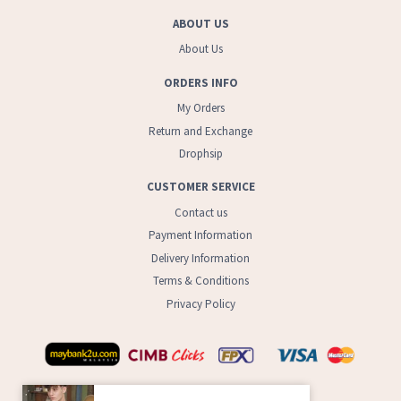
ABOUT US
About Us
ORDERS INFO
My Orders
Return and Exchange
Drophsip
CUSTOMER SERVICE
Contact us
Payment Information
Delivery Information
Terms & Conditions
Privacy Policy