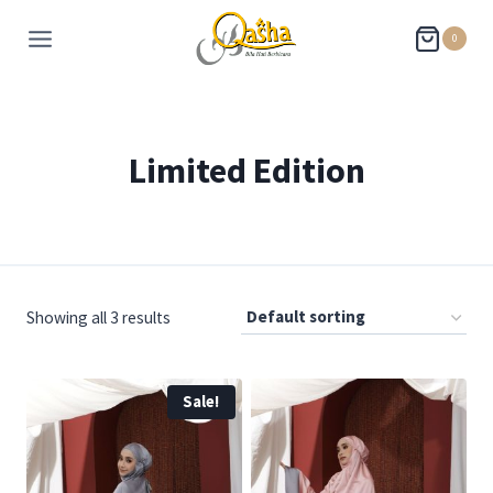
0
Limited Edition
Showing all 3 results
Sale!